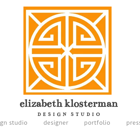
elizabeth
klosterman
D E S I G N S T U D I O
ign studio
designer
portfolio
pres