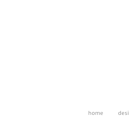
home
des