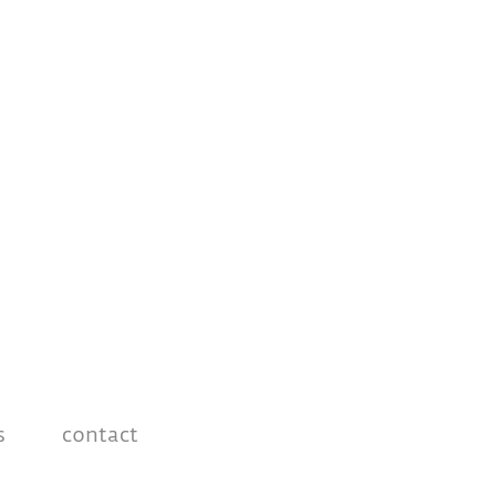
s
contact