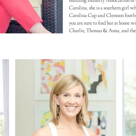
Building Industry Association of
Carolina, she is a southern girl w
Carolina Cup and Clemson football
you are sure to find her at home w
Charlie, Thomas & Anna, and thei