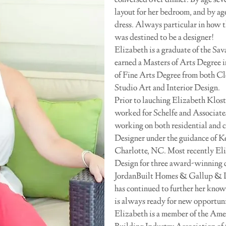
conversed over dinner. By age seve
layout for her bedroom, and by ag
dress. Always particular in how th
was destined to be a designer!
Elizabeth is a graduate of the Sa
earned a Masters of Arts Degree i
of Fine Arts Degree from both C
Studio Art and Interior Design.
Prior to lauching Elizabeth Klos
worked for Schelfe and Associate
working on both residential and 
Designer under the guidance of K
Charlotte, NC. Most recently Eliz
Design for three award-winning 
JordanBuilt Homes & Gallup & La
has continued to further her know
is always ready for new opportunit
Elizabeth is a member of the Amer