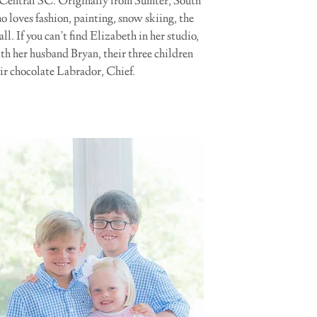
 Central SC. Originally from Sumter, South
ho loves fashion, painting, snow skiing, the
. If you can’t find Elizabeth in her studio,
ith her husband Bryan, their three children
r chocolate Labrador, Chief.