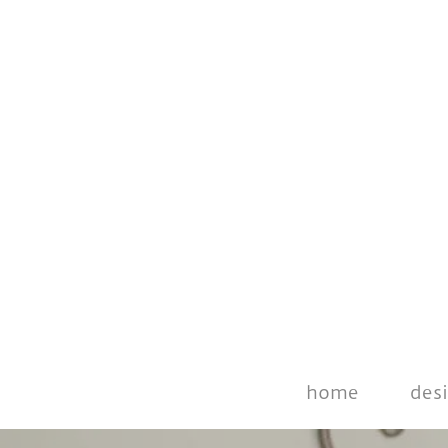
home
des