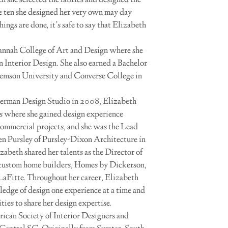
n she selected the fabrics and designed the
e ten she designed her very own may day
ings are done, it’s safe to say that Elizabeth
vannah College of Art and Design where she
n Interior Design. She also earned a Bachelor
lemson University and Converse College in
terman Design Studio in 2008, Elizabeth
s where she gained design experience
commercial projects, and she was the Lead
en Pursley of Pursley-Dixon Architecture in
abeth shared her talents as the Director of
custom home builders, Homes by Dickerson,
Fitte. Throughout her career, Elizabeth
ledge of design one experience at a time and
ies to share her design expertise.
ican Society of Interior Designers and