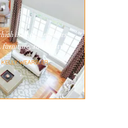
hich includes interiors,
 furniture, and lifestyle
...."
- KELLY WEARSLER