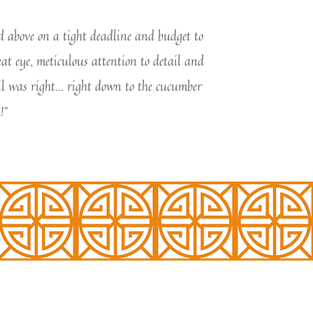
nd above on a tight deadline and budget to
eat eye, meticulous attention to detail and
l was right... right down to the cucumber
!"