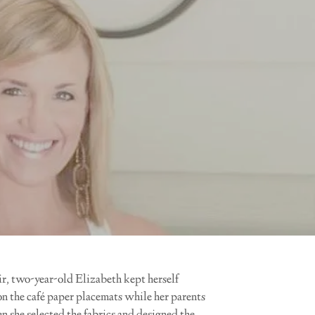
air, two-year-old Elizabeth kept herself
n the café paper placemats while her parents