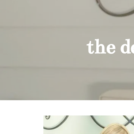
the des