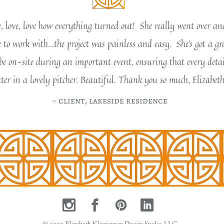
ve, love, love how everything turned out! She really went over a
to work with...the project was painless and easy. She's got a gr
be on-site during an important event, ensuring that every detai
ter in a lovely pitcher. Beautiful. Thank you so much, Elizabeth
​~ client, lakeside reside​nce