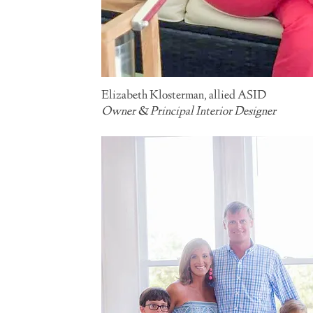
Elizabeth Klosterman
, allied ASID
Owner & Principal Interior Designer