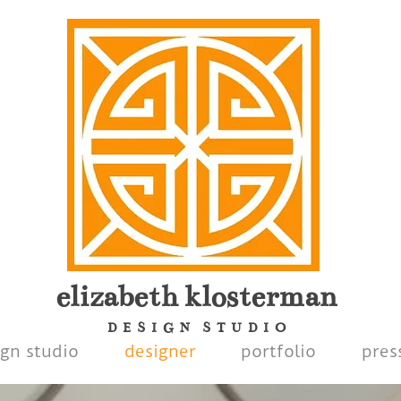
elizabeth
klosterman
D E S I G N S T U D I O
ign studio
designer
portfolio
pres