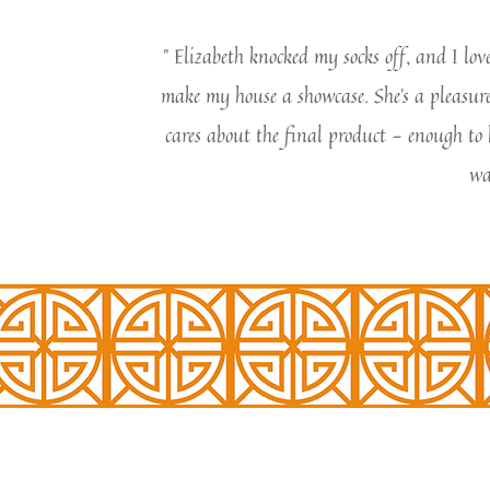
" Elizabeth knocked my socks off, and I lo
make my house a showcase. She's a pleasure 
cares about the final product - enough to 
wa