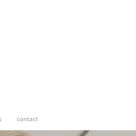
s
contact