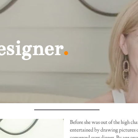
igner
.
Before she was out of the high ch
entertained by drawing pictures o