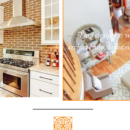
"I'm a designer, w
architecture, fashion,