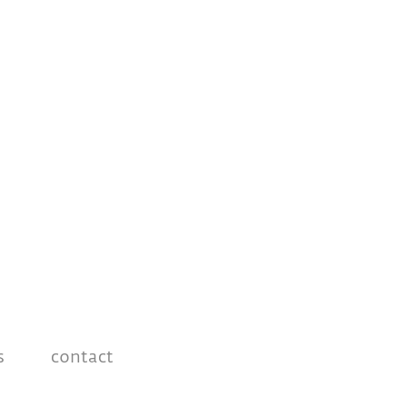
s
contact