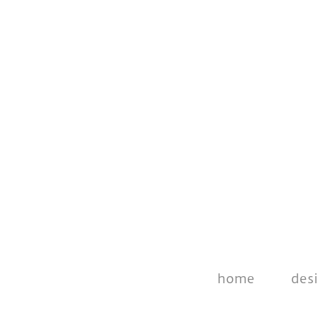
home
des