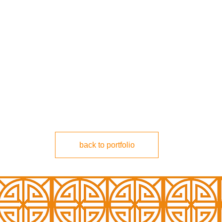
back to portfolio