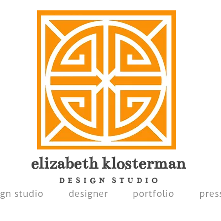
elizabeth
klosterman
D E S I G N S T U D I O
ign studio
designer
portfolio
pres