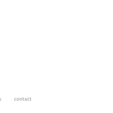
s
contact