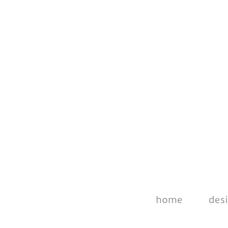
home
des