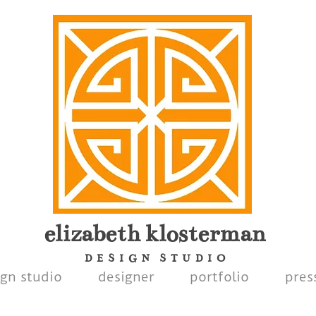
elizabeth
klosterman
D E S I G N S T U D I O
ign studio
designer
portfolio
pres