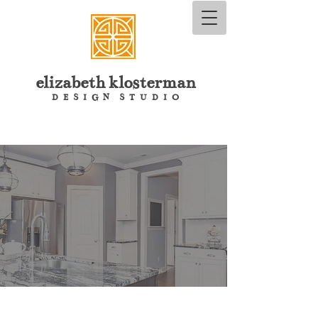
elizabeth
klosterman
D E S I G N S T U D I O