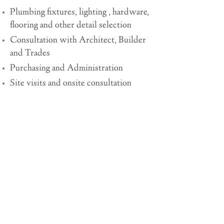
Plumbing fixtures, lighting , hardware,
flooring and other detail selection
Consultation with Architect, Builder
and Trades
Purchasing and Administration
Site visits and onsite consultation