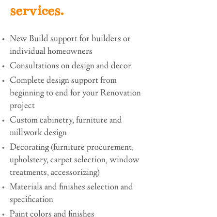
services.
New Build support for builders or
individual homeowners
Consultations on design and decor
Complete design support from
beginning to end for your Renovation
project
Custom cabinetry, furniture and
millwork design
Decorating (furniture procurement,
upholstery, carpet selection, window
treatments, accessorizing)
Materials and finishes selection and
specification
Paint colors and finishes